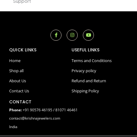
Support
F
I
Y
a
n
o
c
s
u
e
t
t
QUICK LINKS
USEFUL LINKS
b
a
u
o
g
b
o
r
e
Home
Terms and Conditions
k
a
-
m
Shop all
Privacy policy
f
About Us
Refund and Return
Contact Us
Shipping Policy
CONTACT
Phone:
+91 90576 46195 / 81071 46461
contact@krishnajewelers.com
India