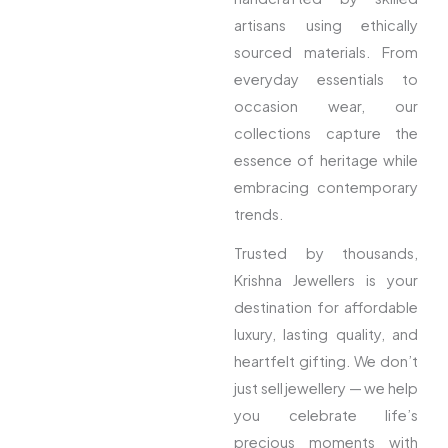
artisans using ethically
sourced materials. From
everyday essentials to
occasion wear, our
collections capture the
essence of heritage while
embracing contemporary
trends.
Trusted by thousands,
Krishna Jewellers is your
destination for affordable
luxury, lasting quality, and
heartfelt gifting. We don’t
just sell jewellery — we help
you celebrate life’s
precious moments with