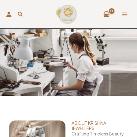
Skip
to
content
About us
ABOUT KRISHNA
JEWELLERS
Crafting Timeless Beauty