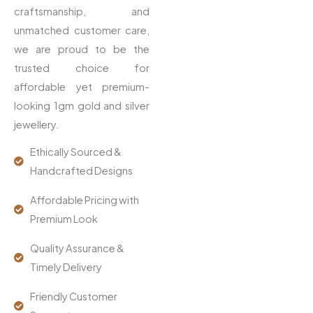
craftsmanship, and
unmatched customer care,
we are proud to be the
trusted choice for
affordable yet premium-
looking 1gm gold and silver
jewellery.
Ethically Sourced &
Handcrafted Designs
Affordable Pricing with
Premium Look
Quality Assurance &
Timely Delivery
Friendly Customer