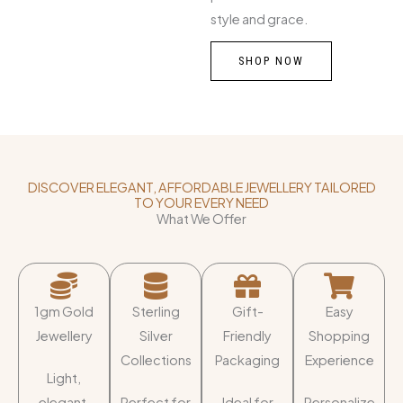
style and grace.
SHOP NOW
DISCOVER ELEGANT, AFFORDABLE JEWELLERY TAILORED
TO YOUR EVERY NEED
What We Offer
1gm Gold
Sterling
Gift-
Easy
Jewellery
Silver
Friendly
Shopping
Collections
Packaging
Experience
Light,
elegant,
Perfect for
Ideal for
Personalize