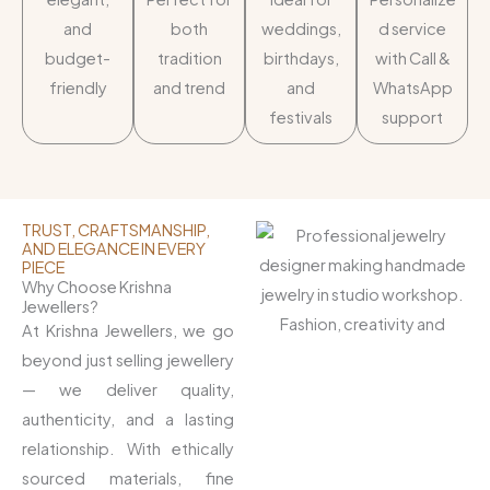
and
both
weddings,
d service
budget-
tradition
birthdays,
with Call &
friendly
and trend
and
WhatsApp
festivals
support
TRUST, CRAFTSMANSHIP,
AND ELEGANCE IN EVERY
PIECE
Why Choose Krishna
Jewellers?
At Krishna Jewellers, we go
beyond just selling jewellery
— we deliver quality,
authenticity, and a lasting
relationship. With ethically
sourced materials, fine