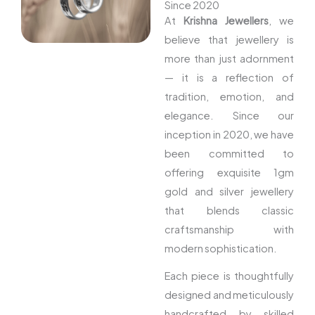
Since 2020
At
Krishna Jewellers
, we
believe that jewellery is
more than just adornment
— it is a reflection of
tradition, emotion, and
elegance. Since our
inception in 2020, we have
been committed to
offering exquisite 1gm
gold and silver jewellery
that blends classic
craftsmanship with
modern sophistication.
Each piece is thoughtfully
designed and meticulously
handcrafted by skilled