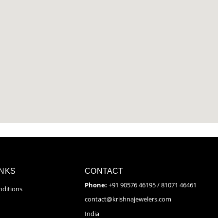
INKS
CONTACT
Phone:
+91 90576 46195 / 81071 46461
ditions
contact@krishnajewelers.com
India