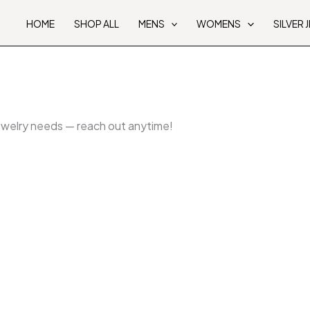
HOME
SHOP ALL
MENS
WOMENS
SILVER 
jewelry needs — reach out anytime!