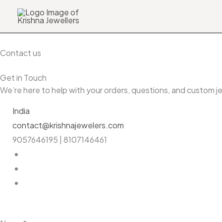
Skip
Search
to
…
content
Contact us
Get in Touch
We’re here to help with your orders, questions, and custom 
India
contact@krishnajewelers.com
9057646195 | 8107146461