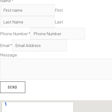
Name
*
First
Last
Phone Number
*
Email
*
Message
SEND